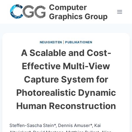
Skip
Computer
to
Graphics Group
content
NEUIGKEITEN
|
PUBLIKATIONEN
A Scalable and Cost-
Effective Multi-View
Capture System for
Photorealistic Dynamic
Human Reconstruction
Steffen-Sascha Stein*, Dennis Amuser*, Kai