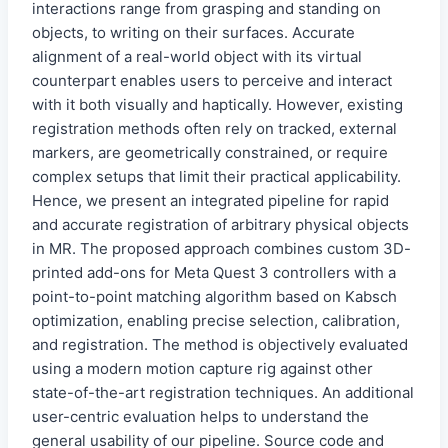
interactions range from grasping and standing on
objects, to writing on their surfaces. Accurate
alignment of a real-world object with its virtual
counterpart enables users to perceive and interact
with it both visually and haptically. However, existing
registration methods often rely on tracked, external
markers, are geometrically constrained, or require
complex setups that limit their practical applicability.
Hence, we present an integrated pipeline for rapid
and accurate registration of arbitrary physical objects
in MR. The proposed approach combines custom 3D-
printed add-ons for Meta Quest 3 controllers with a
point-to-point matching algorithm based on Kabsch
optimization, enabling precise selection, calibration,
and registration. The method is objectively evaluated
using a modern motion capture rig against other
state-of-the-art registration techniques. An additional
user-centric evaluation helps to understand the
general usability of our pipeline. Source code and