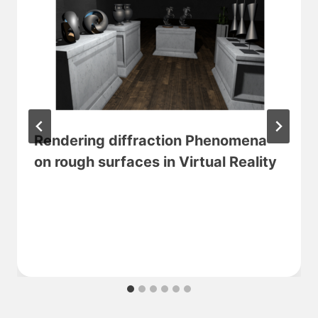
Rendering diffraction Phenomena
on rough surfaces in Virtual Reality