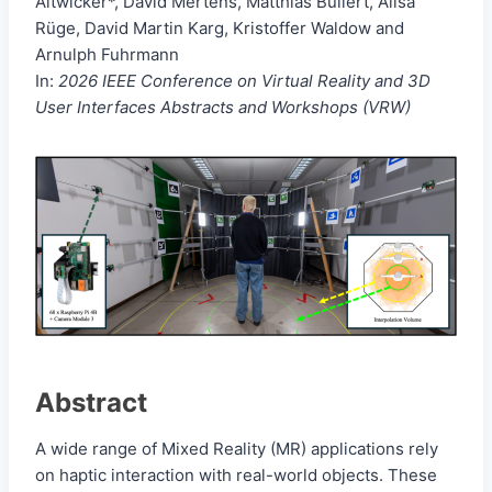
Altwicker*, David Mertens, Matthias Bullert, Alisa
Rüge, David Martin Karg, Kristoffer Waldow and
Arnulph Fuhrmann
In:
2026 IEEE Conference on Virtual Reality and 3D
User Interfaces Abstracts and Workshops (VRW)
Abstract
A wide range of Mixed Reality (MR) applications rely
on haptic interaction with real-world objects. These