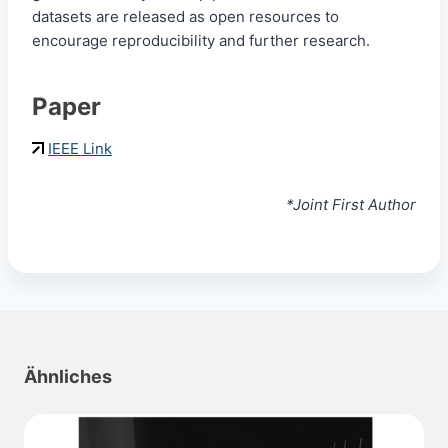
datasets are released as open resources to
encourage reproducibility and further research.
Paper
IEEE Link
*Joint First Author
Ähnliches