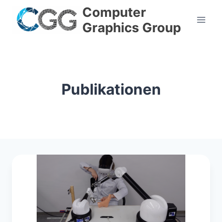
Skip
Computer
to
Graphics Group
content
Publikationen