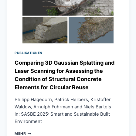
THROUGH
EMBODIMENT
AND
INTERACTION
PUBLIKATIONEN
Comparing 3D Gaussian Splatting and
Laser Scanning for Assessing the
Condition of Structural Concrete
Elements for Circular Reuse
Philipp Hagedorn, Patrick Herbers, Kristoffer
Waldow, Arnulph Fuhrmann and Niels Bartels
In: SASBE 2025: Smart and Sustainable Built
Environment
COMPARING
MEHR