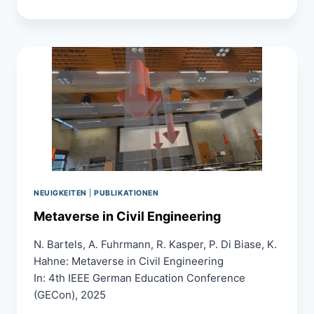
3D
GAUSSIAN
SPLATTING
AND
LASER
SCANNING
FOR
ASSESSING
THE
CONDITION
OF
STRUCTURAL
CONCRETE
ELEMENTS
FOR
NEUIGKEITEN
|
PUBLIKATIONEN
CIRCULAR
Metaverse in Civil Engineering
REUSE
N. Bartels, A. Fuhrmann, R. Kasper, P. Di Biase, K.
Hahne: Metaverse in Civil Engineering
In: 4th IEEE German Education Conference
(GECon), 2025