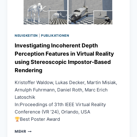
COMMUNICATION
USING
PERSONALIZED
CNNS
NEUIGKEITEN
|
PUBLIKATIONEN
Investigating Incoherent Depth
Perception Features in Virtual Reality
using Stereoscopic Impostor-Based
Rendering
Kristoffer Waldow, Lukas Decker, Martin Misiak,
Arnulph Fuhrmann, Daniel Roth, Marc Erich
Latoschik
In:Proceedings of 31th IEEE Virtual Reality
Conference (VR ’24), Orlando, USA
Best Poster Award
INVESTIGATING
MEHR
INCOHERENT