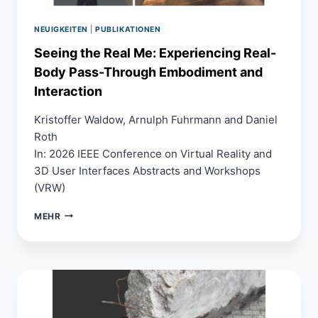
POINT
SELECTION
NEUIGKEITEN
|
PUBLIKATIONEN
Seeing the Real Me: Experiencing Real-
Body Pass-Through Embodiment and
Interaction
Kristoffer Waldow, Arnulph Fuhrmann and Daniel
Roth
In: 2026 IEEE Conference on Virtual Reality and
3D User Interfaces Abstracts and Workshops
(VRW)
SEEING
MEHR
THE
REAL
ME:
EXPERIENCING
REAL-
BODY
PASS-