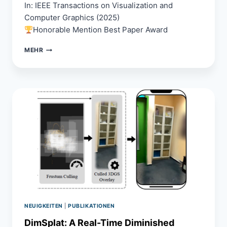
In: IEEE Transactions on Visualization and
Computer Graphics (2025)
Honorable Mention Best Paper Award
INVESTIGATING
MEHR
THE
IMPACT
OF
VIDEO
PASS-
THROUGH
EMBODIMENT
ON
PRESENCE
AND
PERFORMANCE
IN
VIRTUAL
REALITY
NEUIGKEITEN
|
PUBLIKATIONEN
DimSplat: A Real-Time Diminished