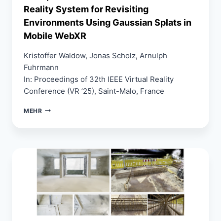
Reality System for Revisiting
Environments Using Gaussian Splats in
Mobile WebXR
Kristoffer Waldow, Jonas Scholz, Arnulph
Fuhrmann
In: Proceedings of 32th IEEE Virtual Reality
Conference (VR ’25), Saint-Malo, France
DIMSPLAT:
MEHR
A
REAL-
TIME
DIMINISHED
REALITY
SYSTEM
FOR
REVISITING
ENVIRONMENTS
USING
GAUSSIAN