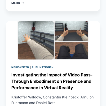
METAVERSE
MEHR
IN
CIVIL
ENGINEERING
NEUIGKEITEN
|
PUBLIKATIONEN
Investigating the Impact of Video Pass-
Through Embodiment on Presence and
Performance in Virtual Reality
Kristoffer Waldow, Constantin Kleinbeck, Arnulph
Fuhrmann and Daniel Roth