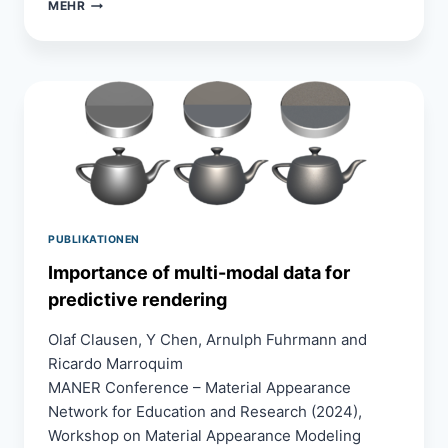
ANTI-
MEHR
ALIASING
TECHNIQUES
IN
VIRTUAL
REALITY:
A
USER
STUDY
WITH
PERCEPTUAL
PAIRWISE
COMPARISON
PUBLIKATIONEN
RANKING
SCHEME
Importance of multi-modal data for
predictive rendering
Olaf Clausen, Y Chen, Arnulph Fuhrmann and
Ricardo Marroquim
MANER Conference – Material Appearance
Network for Education and Research (2024),
Workshop on Material Appearance Modeling