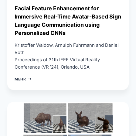
Facial Feature Enhancement for
Immersive Real-Time Avatar-Based Sign
Language Communication using
Personalized CNNs
Kristoffer Waldow, Arnulph Fuhrmann and Daniel
Roth
Proceedings of 31th IEEE Virtual Reality
Conference (VR ’24), Orlando, USA
FACIAL
MEHR
FEATURE
ENHANCEMENT
FOR
IMMERSIVE
REAL-
TIME
AVATAR-
BASED
SIGN
LANGUAGE