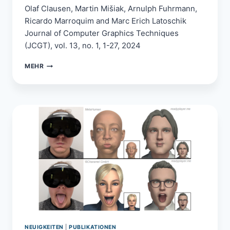
Olaf Clausen, Martin Mišiak, Arnulph Fuhrmann,
Ricardo Marroquim and Marc Erich Latoschik
Journal of Computer Graphics Techniques
(JCGT), vol. 13, no. 1, 1-27, 2024
A
MEHR
PRACTICAL
REAL-
TIME
MODEL
FOR
DIFFRACTION
ON
ROUGH
SURFACES
NEUIGKEITEN
|
PUBLIKATIONEN