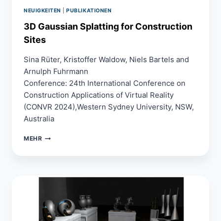
SPLATS
IN
NEUIGKEITEN
|
PUBLIKATIONEN
MOBILE
3D Gaussian Splatting for Construction
WEBXR
Sites
Sina Rüter, Kristoffer Waldow, Niels Bartels and
Arnulph Fuhrmann
Conference: 24th International Conference on
Construction Applications of Virtual Reality
(CONVR 2024),Western Sydney University, NSW,
Australia
3D
MEHR
GAUSSIAN
SPLATTING
FOR
CONSTRUCTION
SITES