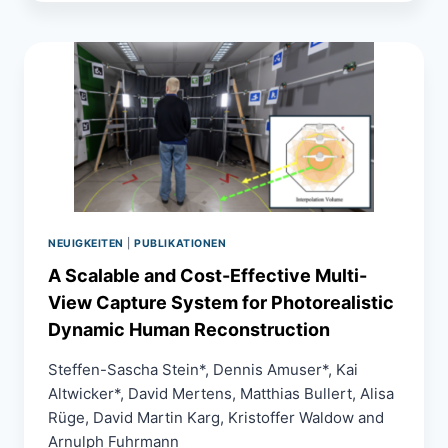
A
VR
TRAINING
SIMULATION
FOR
OSTEOSYNTHESIS
PROCEDURES
WITH
FORCE
FEEDBACK
AND
TISSUE
SIMULATION
NEUIGKEITEN
|
PUBLIKATIONEN
A Scalable and Cost-Effective Multi-
View Capture System for Photorealistic
Dynamic Human Reconstruction
Steffen-Sascha Stein*, Dennis Amuser*, Kai
Altwicker*, David Mertens, Matthias Bullert, Alisa
Rüge, David Martin Karg, Kristoffer Waldow and
Arnulph Fuhrmann