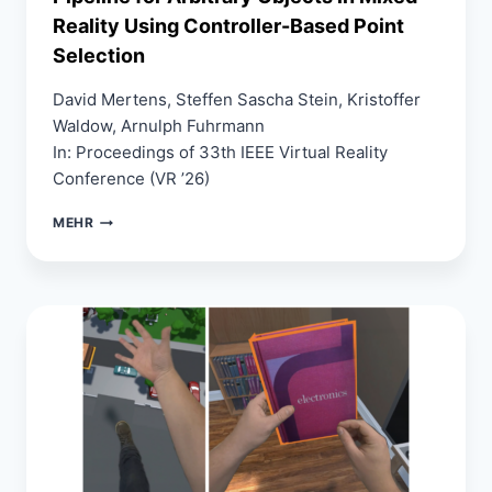
Reality Using Controller-Based Point
Selection
David Mertens, Steffen Sascha Stein, Kristoffer
Waldow, Arnulph Fuhrmann
In: Proceedings of 33th IEEE Virtual Reality
Conference (VR ’26)
ALIGNING
MEHR
REALITIES:
A
REGISTRATION
PIPELINE
FOR
ARBITRARY
OBJECTS
IN
MIXED
REALITY
USING
CONTROLLER-
BASED