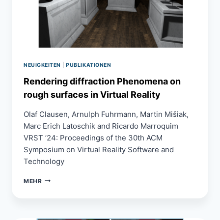
NEUIGKEITEN
|
PUBLIKATIONEN
Rendering diffraction Phenomena on
rough surfaces in Virtual Reality
Olaf Clausen, Arnulph Fuhrmann, Martin Mišiak,
Marc Erich Latoschik and Ricardo Marroquim
VRST ’24: Proceedings of the 30th ACM
Symposium on Virtual Reality Software and
Technology
RENDERING
MEHR
DIFFRACTION
PHENOMENA
ON
ROUGH