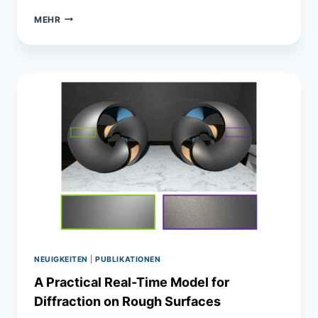
IMPORTANCE
MEHR
OF
MULTI-
MODAL
DATA
FOR
PREDICTIVE
RENDERING
NEUIGKEITEN
|
PUBLIKATIONEN
A Practical Real-Time Model for
Diffraction on Rough Surfaces