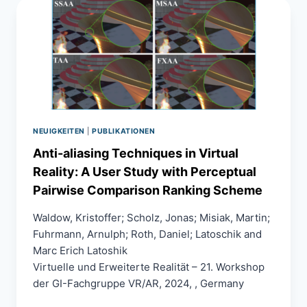
SURFACES
IN
VIRTUAL
REALITY
NEUIGKEITEN
|
PUBLIKATIONEN
Anti-aliasing Techniques in Virtual
Reality: A User Study with Perceptual
Pairwise Comparison Ranking Scheme
Waldow, Kristoffer; Scholz, Jonas; Misiak, Martin;
Fuhrmann, Arnulph; Roth, Daniel; Latoschik and
Marc Erich Latoshik
Virtuelle und Erweiterte Realität – 21. Workshop
der GI-Fachgruppe VR/AR, 2024, , Germany