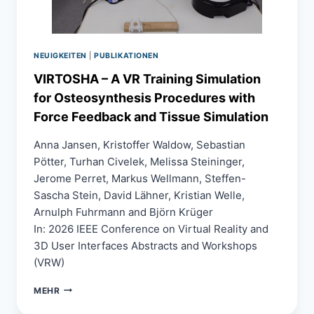
NEUIGKEITEN
|
PUBLIKATIONEN
VIRTOSHA – A VR Training Simulation
for Osteosynthesis Procedures with
Force Feedback and Tissue Simulation
Anna Jansen, Kristoffer Waldow, Sebastian
Pötter, Turhan Civelek, Melissa Steininger,
Jerome Perret, Markus Wellmann, Steffen-
Sascha Stein, David Lähner, Kristian Welle,
Arnulph Fuhrmann and Björn Krüger
In: 2026 IEEE Conference on Virtual Reality and
3D User Interfaces Abstracts and Workshops
(VRW)
VIRTOSHA
MEHR
–