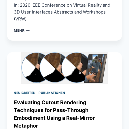
In: 2026 IEEE Conference on Virtual Reality and
3D User Interfaces Abstracts and Workshops
(VRW)
A
MEHR
SCALABLE
AND
COST-
EFFECTIVE
MULTI-
VIEW
CAPTURE
SYSTEM
FOR
PHOTOREALISTIC
DYNAMIC
NEUIGKEITEN
|
PUBLIKATIONEN
HUMAN
RECONSTRUCTION
Evaluating Cutout Rendering
Techniques for Pass-Through
Embodiment Using a Real-Mirror
Metaphor