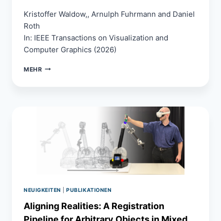
Kristoffer Waldow,, Arnulph Fuhrmann and Daniel
Roth
In: IEEE Transactions on Visualization and
Computer Graphics (2026)
EVALUATING
MEHR
CUTOUT
RENDERING
TECHNIQUES
FOR
PASS-
THROUGH
EMBODIMENT
USING
A
REAL-
MIRROR
METAPHOR
NEUIGKEITEN
|
PUBLIKATIONEN
Aligning Realities: A Registration
Pipeline for Arbitrary Objects in Mixed