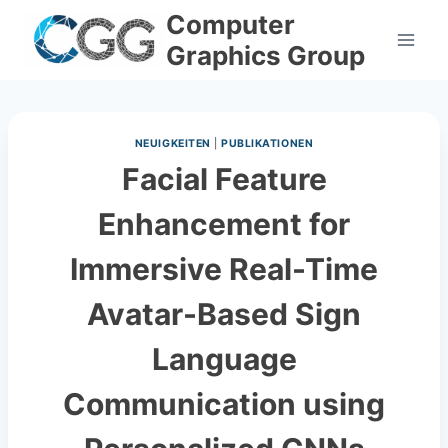
Skip
Computer
to
Graphics Group
content
NEUIGKEITEN
|
PUBLIKATIONEN
Facial Feature
Enhancement for
Immersive Real-Time
Avatar-Based Sign
Language
Communication using