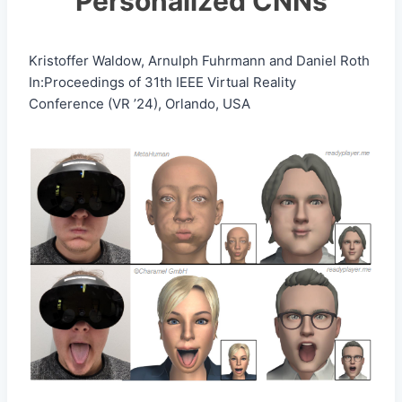
Personalized CNNs
Kristoffer Waldow, Arnulph Fuhrmann and Daniel Roth
In:Proceedings of 31th IEEE Virtual Reality
Conference (VR ’24), Orlando, USA