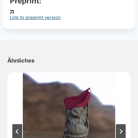
Preprint:
Link to preprint version
Ähnliches