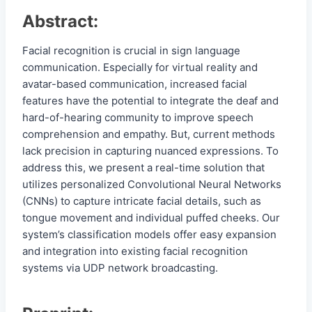
Abstract:
Facial recognition is crucial in sign language
communication. Especially for virtual reality and
avatar-based communication, increased facial
features have the potential to integrate the deaf and
hard-of-hearing community to improve speech
comprehension and empathy. But, current methods
lack precision in capturing nuanced expressions. To
address this, we present a real-time solution that
utilizes personalized Convolutional Neural Networks
(CNNs) to capture intricate facial details, such as
tongue movement and individual puffed cheeks. Our
system’s classification models offer easy expansion
and integration into existing facial recognition
systems via UDP network broadcasting.