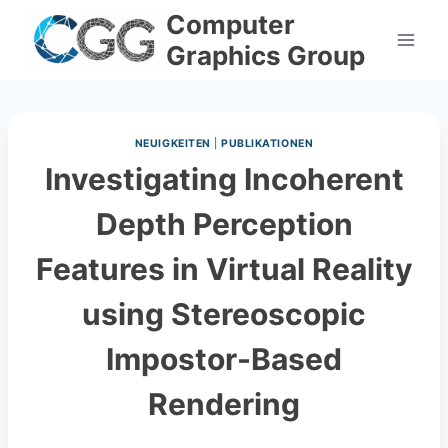
Skip
Computer
to
Graphics Group
content
NEUIGKEITEN
|
PUBLIKATIONEN
Investigating Incoherent
Depth Perception
Features in Virtual Reality
using Stereoscopic
Impostor-Based
Rendering