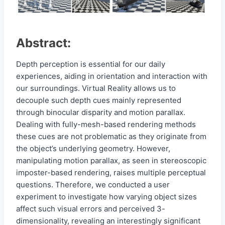
Abstract:
Depth perception is essential for our daily
experiences, aiding in orientation and interaction with
our surroundings. Virtual Reality allows us to
decouple such depth cues mainly represented
through binocular disparity and motion parallax.
Dealing with fully-mesh-based rendering methods
these cues are not problematic as they originate from
the object’s underlying geometry. However,
manipulating motion parallax, as seen in stereoscopic
imposter-based rendering, raises multiple perceptual
questions. Therefore, we conducted a user
experiment to investigate how varying object sizes
affect such visual errors and perceived 3-
dimensionality, revealing an interestingly significant