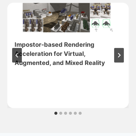
Impostor-based Rendering
Acceleration for Virtual,
Augmented, and Mixed Reality