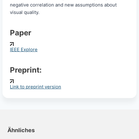
negative correlation and new assumptions about
visual quality.
Paper
IEEE Explore
Preprint:
Link to preprint version
Ähnliches