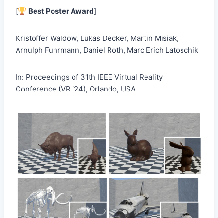
[
Best Poster Award
]
Kristoffer Waldow, Lukas Decker, Martin Misiak,
Arnulph Fuhrmann, Daniel Roth, Marc Erich Latoschik
In: Proceedings of 31th IEEE Virtual Reality
Conference (VR ’24), Orlando, USA