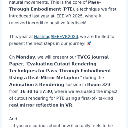
natural movements. This is the core of 𝗣𝗮𝘀𝘀-
𝗧𝗵𝗿𝗼𝘂𝗴𝗵 𝗘𝗺𝗯𝗼𝗱𝗶𝗺𝗲𝗻𝘁 (𝗣𝗧𝗘), a technique we first
introduced last year at IEEE VR 2025, where it
received incredible positive feedback!
This year at
Hashtag#IEEEVR2026
, we are thrilled to
present the next steps in our journey!
On 𝗠𝗼𝗻𝗱𝗮𝘆, we will present our 𝗧𝗩𝗖𝗚 𝗝𝗼𝘂𝗿𝗻𝗮𝗹
𝗣𝗮𝗽𝗲𝗿, “𝗘𝘃𝗮𝗹𝘂𝗮𝘁𝗶𝗻𝗴 𝗖𝘂𝘁𝗼𝘂𝘁 𝗥𝗲𝗻𝗱𝗲𝗿𝗶𝗻𝗴
𝗧𝗲𝗰𝗵𝗻𝗶𝗾𝘂𝗲𝘀 𝗳𝗼𝗿 𝗣𝗮𝘀𝘀-𝗧𝗵𝗿𝗼𝘂𝗴𝗵 𝗘𝗺𝗯𝗼𝗱𝗶𝗺𝗲𝗻𝘁
𝗨𝘀𝗶𝗻𝗴 𝗮 𝗥𝗲𝗮𝗹-𝗠𝗶𝗿𝗿𝗼𝗿 𝗠𝗲𝘁𝗮𝗽𝗵𝗼𝗿,” during the
𝗔𝗻𝗶𝗺𝗮𝘁𝗶𝗼𝗻 & 𝗥𝗲𝗻𝗱𝗲𝗿𝗶𝗻𝗴 session in 𝗥𝗼𝗼𝗺 𝟯𝟮𝟯
from 𝟭𝟲:𝟯𝟬 𝘁𝗼 𝟭𝟳:𝟯𝟬, where we evaluated the impact
of cutout rendering for PTE using a first-of-its-kind
𝗿𝗲𝗮𝗹 𝗺𝗶𝗿𝗿𝗼𝗿 𝗿𝗲𝗳𝗹𝗲𝗰𝘁𝗶𝗼𝗻 𝗶𝗻 𝗩𝗥.
And…
…if you are curious about how it actually feels to be