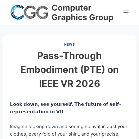
Skip
Computer
to
Graphics Group
content
NEWS
Pass-Through
Embodiment (PTE) on
IEEE VR 2026
𝗟𝗼𝗼𝗸 𝗱𝗼𝘄𝗻, 𝘀𝗲𝗲 𝘆𝗼𝘂𝗿𝘀𝗲𝗹𝗳. 𝗧𝗵𝗲 𝗳𝘂𝘁𝘂𝗿𝗲 𝗼𝗳 𝘀𝗲𝗹𝗳-
𝗿𝗲𝗽𝗿𝗲𝘀𝗲𝗻𝘁𝗮𝘁𝗶𝗼𝗻 𝗶𝗻 𝗩𝗥.
Imagine looking down and seeing no avatar. Just your
clothes, every fold of your shirt, and your precise,