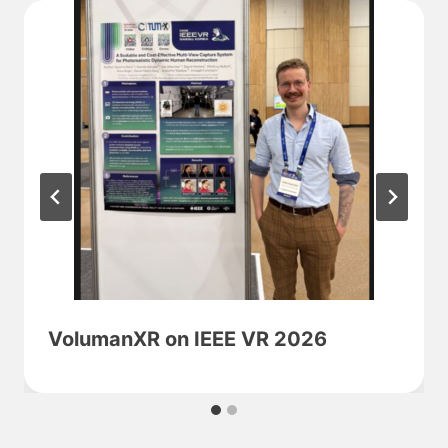
VolumanXR on IEEE VR 2026