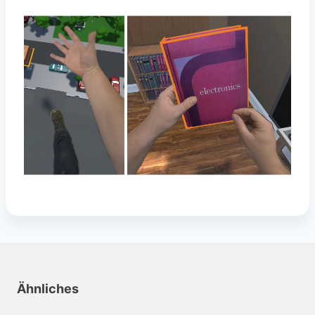
Ähnliches