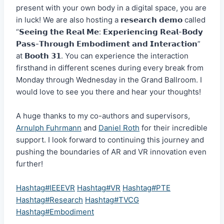
present with your own body in a digital space, you are
in luck! We are also hosting a 𝗿𝗲𝘀𝗲𝗮𝗿𝗰𝗵 𝗱𝗲𝗺𝗼 called
“𝗦𝗲𝗲𝗶𝗻𝗴 𝘁𝗵𝗲 𝗥𝗲𝗮𝗹 𝗠𝗲: 𝗘𝘅𝗽𝗲𝗿𝗶𝗲𝗻𝗰𝗶𝗻𝗴 𝗥𝗲𝗮𝗹-𝗕𝗼𝗱𝘆
𝗣𝗮𝘀𝘀-𝗧𝗵𝗿𝗼𝘂𝗴𝗵 𝗘𝗺𝗯𝗼𝗱𝗶𝗺𝗲𝗻𝘁 𝗮𝗻𝗱 𝗜𝗻𝘁𝗲𝗿𝗮𝗰𝘁𝗶𝗼𝗻”
at 𝗕𝗼𝗼𝘁𝗵 𝟯𝟭. You can experience the interaction
firsthand in different scenes during every break from
Monday through Wednesday in the Grand Ballroom. I
would love to see you there and hear your thoughts!
A huge thanks to my co-authors and supervisors,
Arnulph Fuhrmann
and
Daniel Roth
for their incredible
support. I look forward to continuing this journey and
pushing the boundaries of AR and VR innovation even
further!
Hashtag#IEEEVR
Hashtag#VR
Hashtag#PTE
Hashtag#Research
Hashtag#TVCG
Hashtag#Embodiment