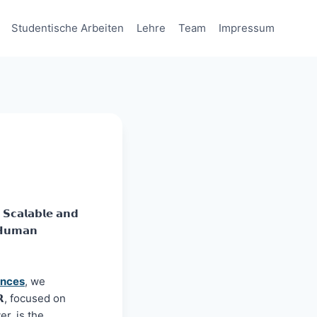
Studentische Arbeiten
Lehre
Team
Impressum
𝗹𝗮𝗯𝗹𝗲 𝗮𝗻𝗱
 𝗛𝘂𝗺𝗮𝗻
ences
, we
𝗫𝗥, focused on
ver, is the