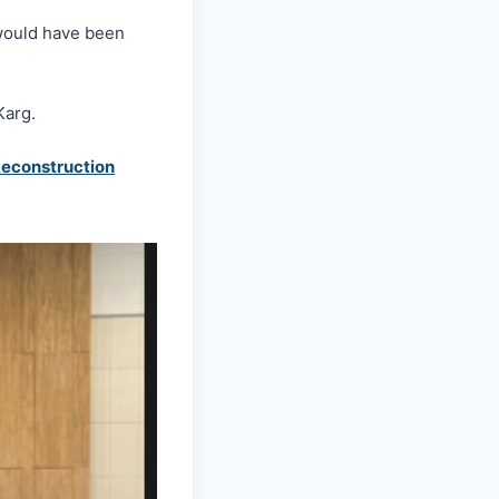
would have been
Karg.
construction