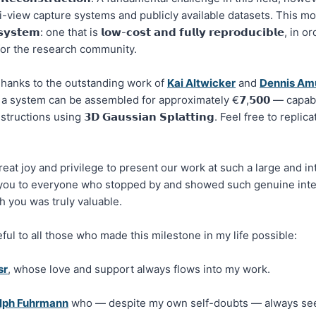
i-view capture systems and publicly available datasets. This motiv
𝘀𝘆𝘀𝘁𝗲𝗺: one that is 𝗹𝗼𝘄-𝗰𝗼𝘀𝘁 𝗮𝗻𝗱 𝗳𝘂𝗹𝗹𝘆 𝗿𝗲𝗽𝗿𝗼𝗱𝘂𝗰𝗶𝗯𝗹𝗲, 
 for the research community.
hanks to the outstanding work of
Kai Altwicker
and
Dennis Am
 a system can be assembled for approximately €𝟳,𝟱𝟬𝟬 — capab
uctions using 𝟯𝗗 𝗚𝗮𝘂𝘀𝘀𝗶𝗮𝗻 𝗦𝗽𝗹𝗮𝘁𝘁𝗶𝗻𝗴. Feel free to repl
great joy and privilege to present our work at such a large and in
you to everyone who stopped by and showed such genuine inter
 you was truly valuable.
eful to all those who made this milestone in my life possible:
sr
, whose love and support always flows into my work.
lph Fuhrmann
who — despite my own self-doubts — always see