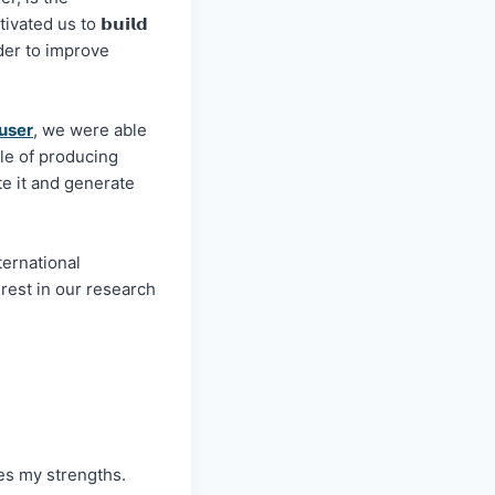
ated us to 𝗯𝘂𝗶𝗹𝗱
in order to improve
user
, we were able
le of producing
icate it and generate
ternational
est in our research
s my strengths.