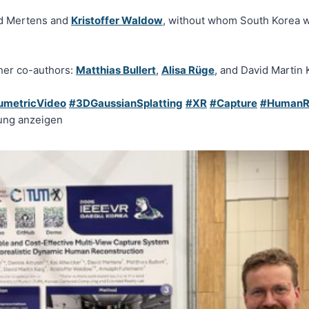
id Mertens and
Kristoffer Waldow
, without whom South Korea 
ther co-authors:
Matthias Bullert
,
Alisa Rüge
, and David Martin 
umetricVideo
#3DGaussianSplatting
#XR
#Capture
#HumanRe
ung anzeigen