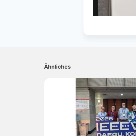
Ähnliches