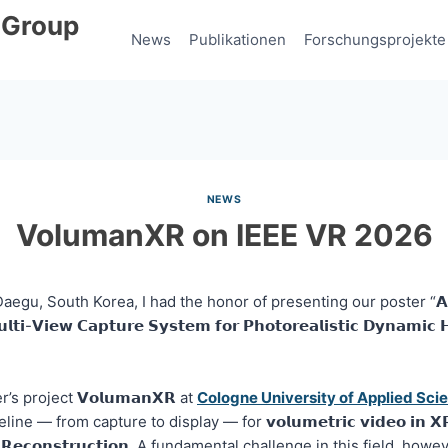
 Group
News
Publikationen
Forschungsprojekte
NEWS
VolumanXR on IEEE VR 2026
egu, South Korea, I had the honor of presenting our poster “𝗔 𝗦𝗰𝗮
𝘂𝗹𝘁𝗶-𝗩𝗶𝗲𝘄 𝗖𝗮𝗽𝘁𝘂𝗿𝗲 𝗦𝘆𝘀𝘁𝗲𝗺 𝗳𝗼𝗿 𝗣𝗵𝗼𝘁𝗼𝗿𝗲𝗮𝗹𝗶𝘀𝘁𝗶𝗰 𝗗𝘆𝗻𝗮𝗺𝗶
s project 𝗩𝗼𝗹𝘂𝗺𝗮𝗻𝗫𝗥 at
Cologne University of Applied Sci
ine — from capture to display — for 𝘃𝗼𝗹𝘂𝗺𝗲𝘁𝗿𝗶𝗰 𝘃𝗶𝗱𝗲𝗼 𝗶𝗻 
𝗻 𝗥𝗲𝗰𝗼𝗻𝘀𝘁𝗿𝘂𝗰𝘁𝗶𝗼𝗻. A fundamental challenge in this field, howe