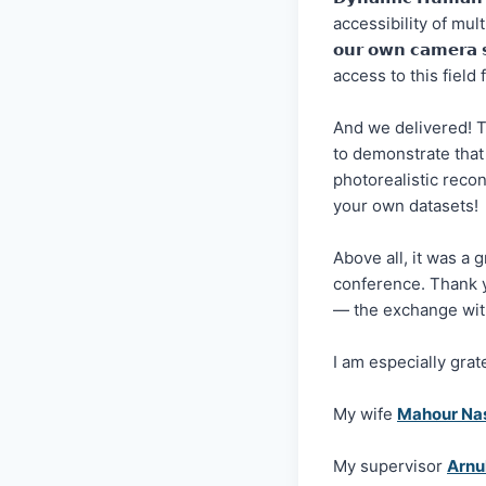
accessibility of mult
𝗼𝘂𝗿 𝗼𝘄𝗻 𝗰𝗮𝗺𝗲𝗿𝗮 
access to this field
And we delivered! T
to demonstrate that
photorealistic reconstr
your own datasets!
Above all, it was a 
conference. Thank 
— the exchange with
I am especially grat
My wife
Mahour Na
My supervisor
Arnu