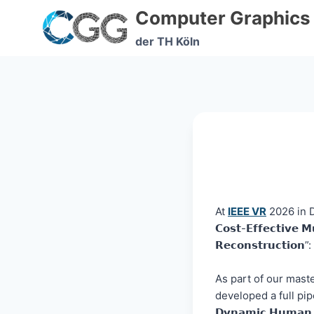
Skip
Computer Graphics
to
content
der TH Köln
At
IEEE VR
2026 in Da
𝗖𝗼𝘀𝘁-𝗘𝗳𝗳𝗲𝗰𝘁𝗶𝘃𝗲 𝗠
𝗥𝗲𝗰𝗼𝗻𝘀𝘁𝗿𝘂𝗰𝘁𝗶𝗼𝗻”:
As part of our master’
developed a full pipel
𝗗𝘆𝗻𝗮𝗺𝗶𝗰 𝗛𝘂𝗺𝗮