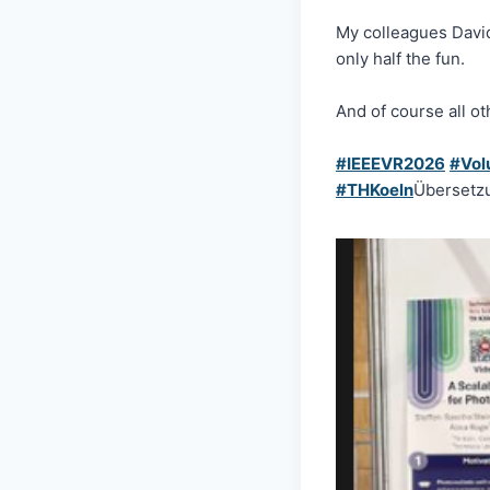
My colleagues Dav
only half the fun.
And of course all o
#IEEEVR2026
#Vol
#THKoeln
Übersetz