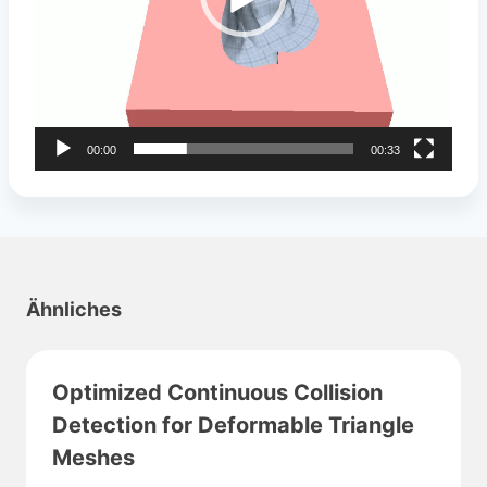
a
y
e
r
00:00
00:33
Ähnliches
Optimized Continuous Collision
Detection for Deformable Triangle
Meshes