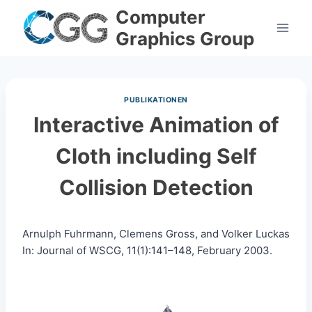
Skip
Computer
to
Graphics Group
content
PUBLIKATIONEN
Interactive Animation of
Cloth including Self
Collision Detection
Arnulph Fuhrmann, Clemens Gross, and Volker Luckas
In: Journal of WSCG, 11(1):141–148, February 2003.