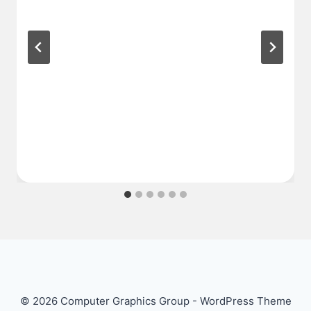
© 2026 Computer Graphics Group - WordPress Theme