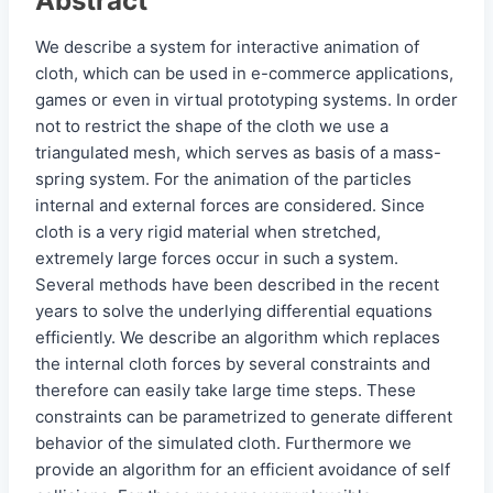
Abstract
We describe a system for interactive animation of
cloth, which can be used in e-commerce applications,
games or even in virtual prototyping systems. In order
not to restrict the shape of the cloth we use a
triangulated mesh, which serves as basis of a mass-
spring system. For the animation of the particles
internal and external forces are considered. Since
cloth is a very rigid material when stretched,
extremely large forces occur in such a system.
Several methods have been described in the recent
years to solve the underlying differential equations
efficiently. We describe an algorithm which replaces
the internal cloth forces by several constraints and
therefore can easily take large time steps. These
constraints can be parametrized to generate different
behavior of the simulated cloth. Furthermore we
provide an algorithm for an efficient avoidance of self