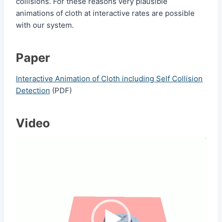
collisions. For these reasons very plausible
animations of cloth at interactive rates are possible
with our system.
Paper
Interactive Animation of Cloth including Self Collision
Detection
(PDF)
Video
V
i
d
e
o
P
l