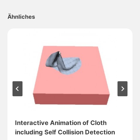
Ähnliches
Interactive Animation of Cloth
including Self Collision Detection