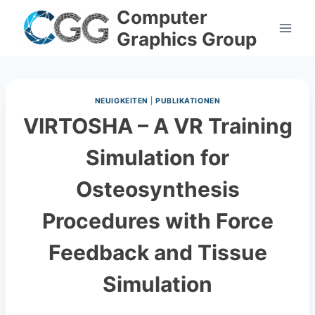
Skip
Computer
to
Graphics Group
content
NEUIGKEITEN
|
PUBLIKATIONEN
VIRTOSHA – A VR Training
Simulation for
Osteosynthesis
Procedures with Force
Feedback and Tissue
Simulation