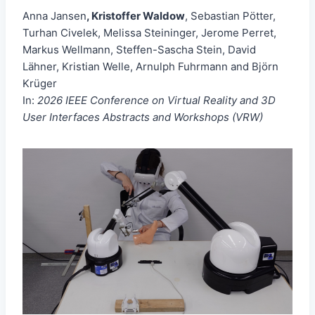
Anna Jansen
, Kristoffer Waldow
, Sebastian Pötter,
Turhan Civelek, Melissa Steininger, Jerome Perret,
Markus Wellmann, Steffen-Sascha Stein, David
Lähner, Kristian Welle, Arnulph Fuhrmann and Björn
Krüger
In:
2026 IEEE Conference on Virtual Reality and 3D
User Interfaces Abstracts and Workshops (VRW)