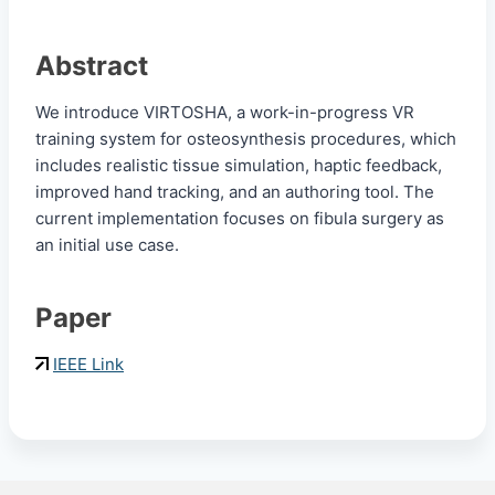
Abstract
We introduce VIRTOSHA, a work-in-progress VR
training system for osteosynthesis procedures, which
includes realistic tissue simulation, haptic feedback,
improved hand tracking, and an authoring tool. The
current implementation focuses on fibula surgery as
an initial use case.
Paper
IEEE Link