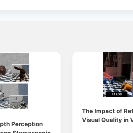
The Impact of Re
Visual Quality in 
epth Perception