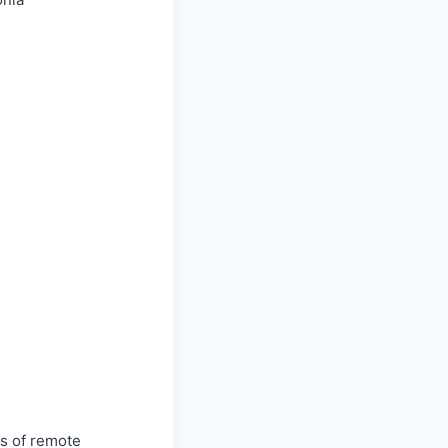
ss of remote