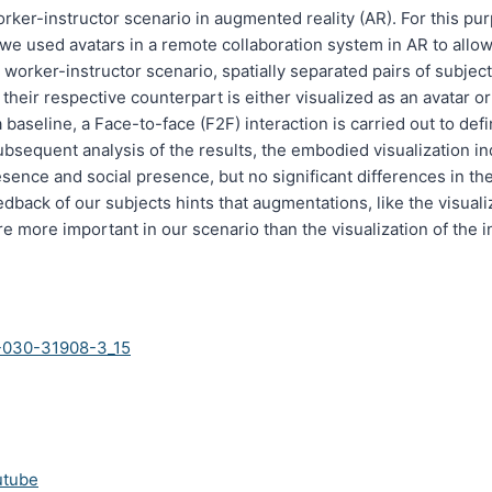
worker-instructor scenario in augmented reality (AR). For this p
we used avatars in a remote collaboration system in AR to allo
worker-instructor scenario, spatially separated pairs of subject
heir respective counterpart is either visualized as an avatar or
 baseline, a Face-to-face (F2F) interaction is carried out to defi
subsequent analysis of the results, the embodied visualization in
esence and social presence, but no significant differences in t
dback of our subjects hints that augmentations, like the visuali
re more important in our scenario than the visualization of the i
-030-31908-3_15
utube