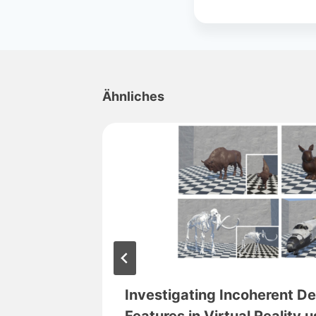
Ähnliches
ng in
Investigating Incoherent D