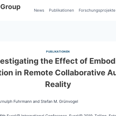
 Group
News
Publikationen
Forschungsprojekte
PUBLIKATIONEN
vestigating the Effect of Embod
ation in Remote Collaborative 
Reality
 Arnulph Fuhrmann and Stefan M. Grünvogel
16th EuroVR International Conference, EuroVR 2019, Tallinn, Est