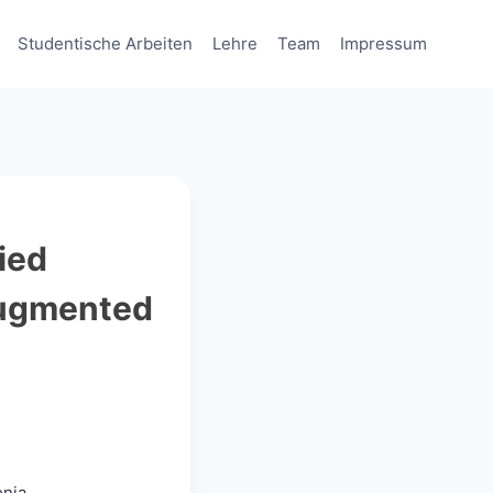
Studentische Arbeiten
Lehre
Team
Impressum
ied
Augmented
onia