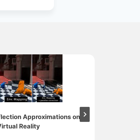
flection Approximations on
Virtual Reality
torVRt 