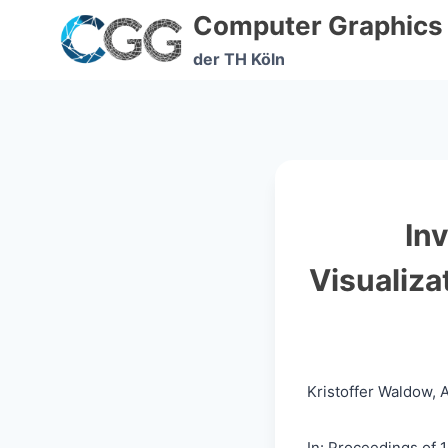
Skip
Computer Graphics
to
content
der TH Köln
In
Visualiz
Kristoffer Waldow,
In: Proceedings of 