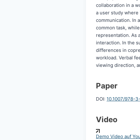
collaboration in a 
a user study where 
communication. In a 
common task, while t
representation. As a
interaction. In the 
differences in copr
workload. Verbal fee
viewing direction, a
Paper
DOI:
10.1007/978-3
Video
Demo Video auf Yo