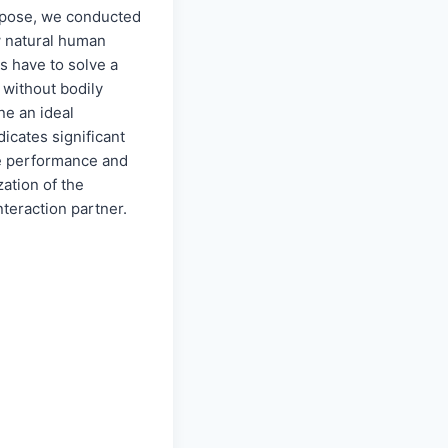
urpose, we conducted
w natural human
s have to solve a
 without bodily
ne an ideal
dicates significant
he performance and
zation of the
nteraction partner.