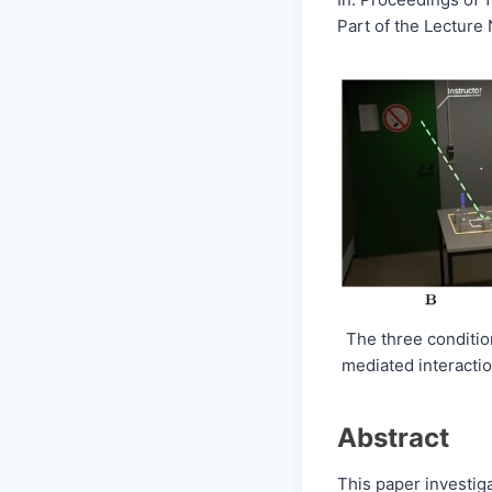
Part of the Lecture
The three condition
mediated interactio
Abstract
This paper investig