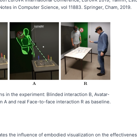
 Notes in Computer Science, vol 11883. Springer, Cham, 2019.
s in the experiment: Blinded interaction B, Avatar-
n A and real Face-to-face interaction R as baseline.
ates the influence of embodied visualization on the effectivene