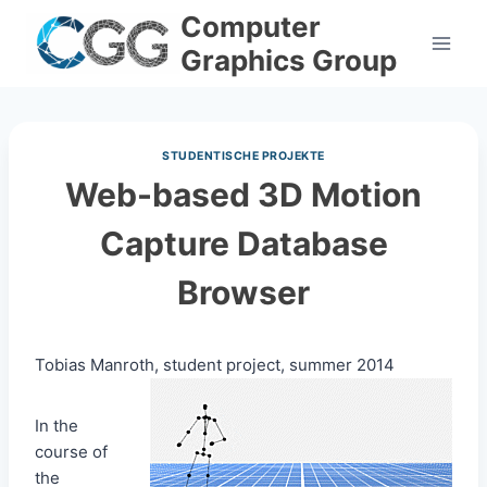
Skip
Computer
to
Graphics Group
content
STUDENTISCHE PROJEKTE
Web-based 3D Motion
Capture Database
Browser
Tobias Manroth, student project, summer 2014
In the
course of
the