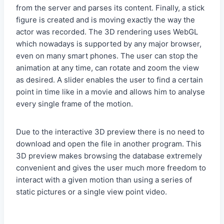
from the server and parses its content. Finally, a stick
figure is created and is moving exactly the way the
actor was recorded. The 3D rendering uses WebGL
which nowadays is supported by any major browser,
even on many smart phones. The user can stop the
animation at any time, can rotate and zoom the view
as desired. A slider enables the user to find a certain
point in time like in a movie and allows him to analyse
every single frame of the motion.
Due to the interactive 3D preview there is no need to
download and open the file in another program. This
3D preview makes browsing the database extremely
convenient and gives the user much more freedom to
interact with a given motion than using a series of
static pictures or a single view point video.