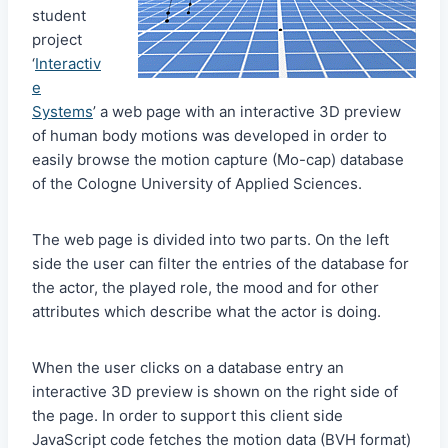
student
project
‘
Interactiv
e
Systems
’ a web page with an interactive 3D preview
of human body motions was developed in order to
easily browse the motion capture (Mo-cap) database
of the Cologne University of Applied Sciences.
The web page is divided into two parts. On the left
side the user can filter the entries of the database for
the actor, the played role, the mood and for other
attributes which describe what the actor is doing.
When the user clicks on a database entry an
interactive 3D preview is shown on the right side of
the page. In order to support this client side
JavaScript code fetches the motion data (BVH format)