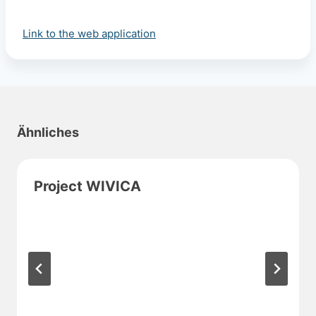
Link to the web application
Ähnliches
Project WIVICA